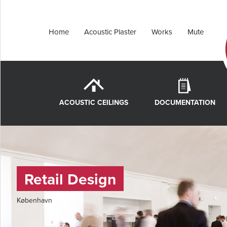
Home
Acoustic Plaster
Works
Mute
ACOUSTIC CEILINGS
DOCUMENTATION
Retail Design
København