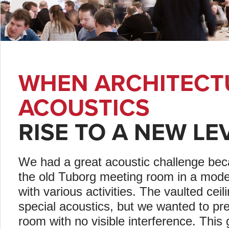
WHEN ARCHITECT
ACOUSTICS
RISE TO A NEW LE
We had a great acoustic challenge bec
the old Tuborg meeting room in a mode
with various activities. The vaulted cei
special acoustics, but we wanted to pr
room with no visible interference. This