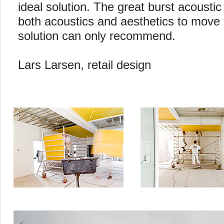
ideal solution. The great burst acoustic
both acoustics and aesthetics to move t
solution can only recommend.
Lars Larsen, retail design