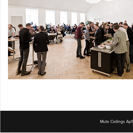
Mute Ceilings ApS