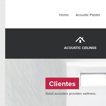
Home
Acoustic Plaster
ACOUSTIC CEILINGS
Clientes
Good acoustics provides wellness.