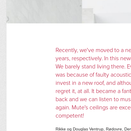
Recently, we've moved to a n
years, respectively. In this n
We barely stand living there. 
was because of faulty acoust
invest in a new roof, and alth
regret it, at all. It became a 
back and we can listen to mus
again. Mute's ceilings are excel
competent!
Rikke og Douglas Ventrup, Rødovre, D