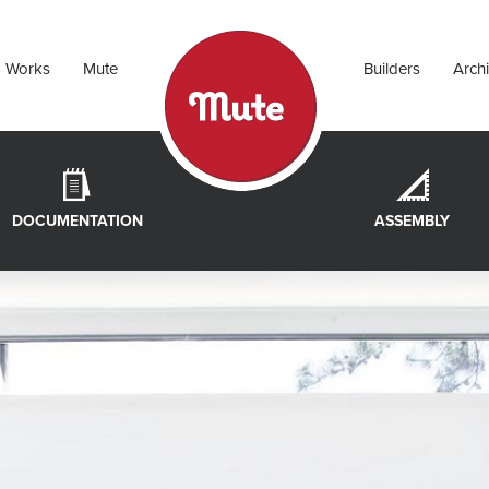
Works
Mute
Builders
Archi
DOCUMENTATION
ASSEMBLY