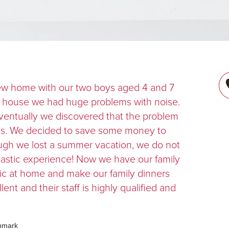
ew home with our two boys aged 4 and 7
ew house we had huge problems with noise.
Eventually we discovered that the problem
ics. We decided to save some money to
ough we lost a summer vacation, we do not
fantastic experience! Now we have our family
ic at home and make our family dinners
lent and their staff is highly qualified and
enmark