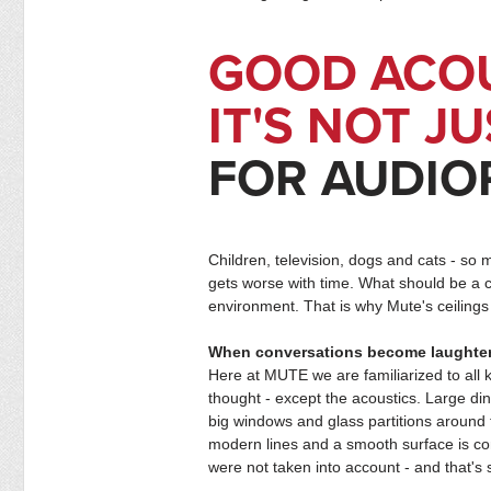
GOOD ACO
IT'S NOT J
FOR AUDIO
Children, television, dogs and cats - so 
gets worse with time. What should be a c
environment. That is why Mute's ceilings 
When conversations become laughter
Here at MUTE we are familiarized to all
thought - except the acoustics. Large din
big windows and glass partitions around
modern lines and a smooth surface is com
were not taken into account - and that's 