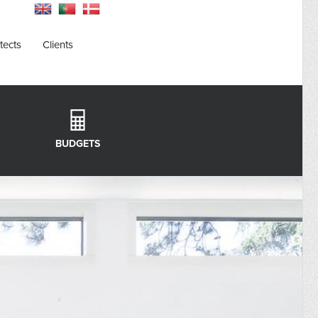
tects
Clients
BUDGETS