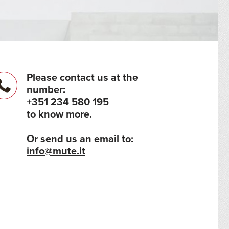
Please contact us at the
number:
+351 234 580 195
to know more.
Or send us an email to:
info@mute.it