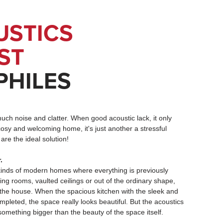
USTICS
UST
PHILES
much noise and clatter. When good acoustic lack, it only
osy and welcoming home, it's just another a stressful
are the ideal solution!
.
 kinds of modern homes where everything is previously
ing rooms, vaulted ceilings or out of the ordinary shape,
 the house. When the spacious kitchen with the sleek and
pleted, the space really looks beautiful. But the acoustics
something bigger than the beauty of the space itself.