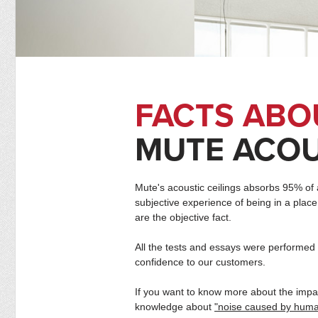
FACTS ABO
MUTE ACOU
Mute's acoustic ceilings absorbs 95% of a
subjective experience of being in a place
are the objective fact.
All the tests and essays were performed 
confidence to our customers.
If you want to know more about the impac
knowledge about
"noise caused by human