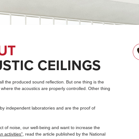
UT
STIC CEILINGS
ll the produced sound reflection. But one thing is the
 where the acoustics are properly controlled. Other thing
by independent laboratories and are the proof of
t of noise, our well-being and want to increase the
 activities"
, read the article published by the National