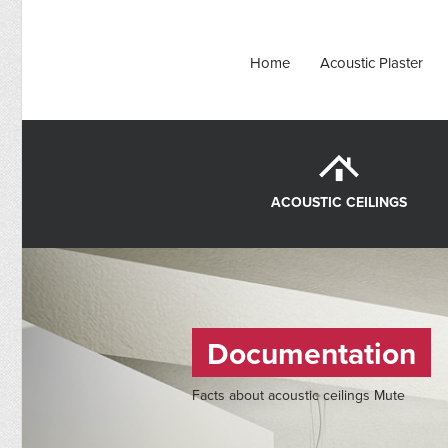
Home
Acoustic Plaster
ACOUSTIC CEILINGS
Documentation
Facts about acoustic ceilings Mute