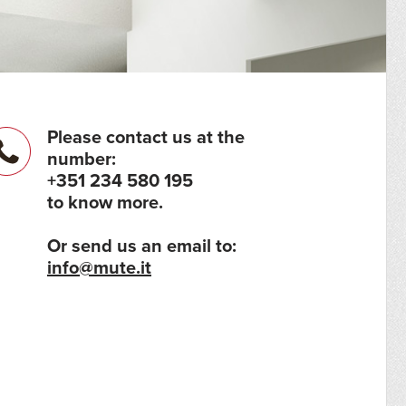
Please contact us at the
number:
+351 234 580 195
to know more.
Or send us an email to:
info@mute.it