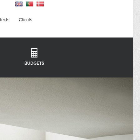
tects
Clients
BUDGETS