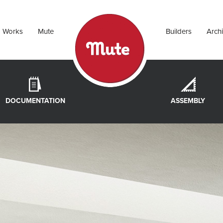
Works
Mute
Builders
Archi
DOCUMENTATION
ASSEMBLY