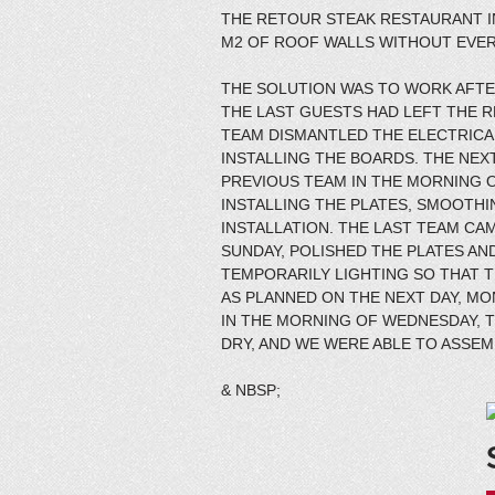
THE RETOUR STEAK RESTAURANT I
M2 OF ROOF WALLS WITHOUT EVER
THE SOLUTION WAS TO WORK AFTER
THE LAST GUESTS HAD LEFT THE R
TEAM DISMANTLED THE ELECTRICA
INSTALLING THE BOARDS. THE NEX
PREVIOUS TEAM IN THE MORNING O
INSTALLING THE PLATES, SMOOTH
INSTALLATION. THE LAST TEAM CA
SUNDAY, POLISHED THE PLATES AND
TEMPORARILY LIGHTING SO THAT 
AS PLANNED ON THE NEXT DAY, M
IN THE MORNING OF WEDNESDAY, 
DRY, AND WE WERE ABLE TO ASSEM
& NBSP;