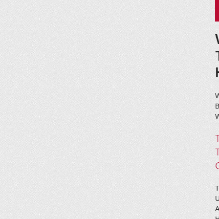
B
W
T
A