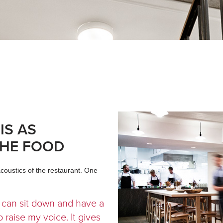
IS AS
THE FOOD
oustics of the restaurant. One
 I can sit down and have a
 raise my voice. It gives