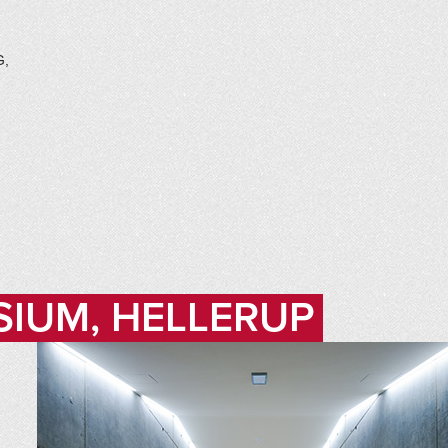
G,
SIUM, HELLERUP