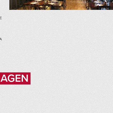
E
A
HAGEN