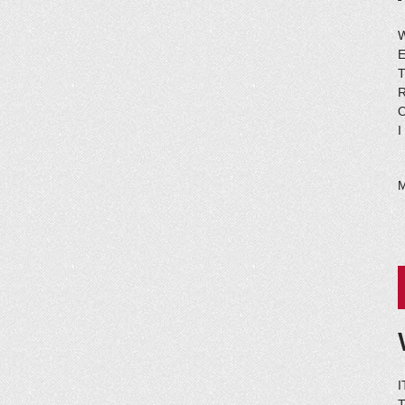
E
I
I
T