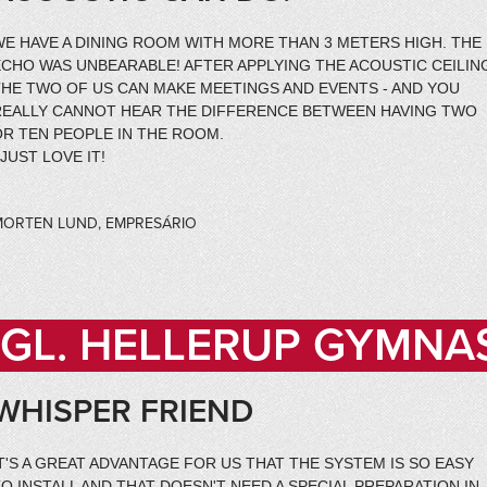
WE HAVE A DINING ROOM WITH MORE THAN 3 METERS HIGH. THE
CHO WAS UNBEARABLE! AFTER APPLYING THE ACOUSTIC CEILIN
THE TWO OF US CAN MAKE MEETINGS AND EVENTS - AND YOU
REALLY CANNOT HEAR THE DIFFERENCE BETWEEN HAVING TWO
OR TEN PEOPLE IN THE ROOM.
 JUST LOVE IT!
MORTEN LUND, EMPRESÁRIO
GL. HELLERUP GYMNA
WHISPER FRIEND
T'S A GREAT ADVANTAGE FOR US THAT THE SYSTEM IS SO EASY
O INSTALL AND THAT DOESN'T NEED A SPECIAL PREPARATION IN