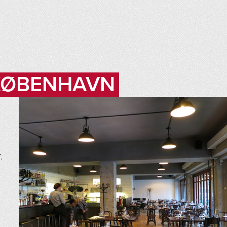
 KØBENHAVN
,