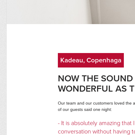
Kadeau, Copenhaga
NOW THE SOUND 
WONDERFUL AS 
Our team and our customers loved the ac
of our guests said one night:
- It is absolutely amazing that
conversation without having to