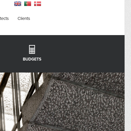
tects
Clients
BUDGETS