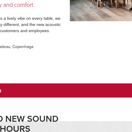
y and comfort.
is a lively vibe on every table, we
y different, and the new acoustic
or customers and employees.
Kadeau, Copenhaga
n
ND NEW SOUND
4 HOURS