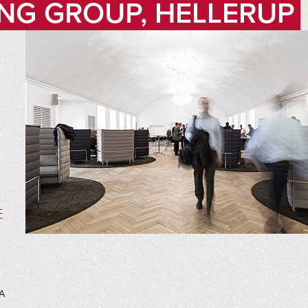
NG GROUP, HELLERUP
E
A