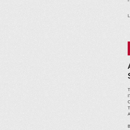
H
L
C
A