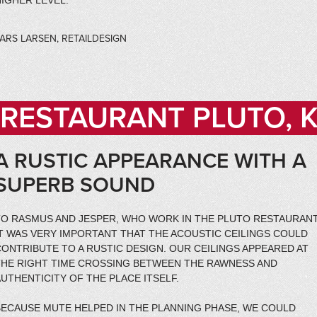
IGHER LEVEL.
ARS LARSEN, RETAILDESIGN
RESTAURANT PLUTO,
A RUSTIC APPEARANCE WITH A
SUPERB SOUND
TO RASMUS AND JESPER, WHO WORK IN THE PLUTO RESTAURANT
IT WAS VERY IMPORTANT THAT THE ACOUSTIC CEILINGS COULD
ONTRIBUTE TO A RUSTIC DESIGN. OUR CEILINGS APPEARED AT
THE RIGHT TIME CROSSING BETWEEN THE RAWNESS AND
UTHENTICITY OF THE PLACE ITSELF.
BECAUSE MUTE HELPED IN THE PLANNING PHASE, WE COULD