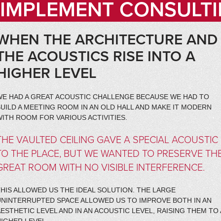
IMPLEMENT CONSULTI
WHEN THE ARCHITECTURE AND
THE ACOUSTICS RISE INTO A
HIGHER LEVEL
WE HAD A GREAT ACOUSTIC CHALLENGE BECAUSE WE HAD TO
UILD A MEETING ROOM IN AN OLD HALL AND MAKE IT MODERN
ITH ROOM FOR VARIOUS ACTIVITIES.
THE VAULTED CEILING GAVE A SPECIAL ACOUSTIC
TO THE PLACE, BUT WE WANTED TO PRESERVE TH
GREAT ROOM WITH NO VISIBLE INTERFERENCE.
HIS ALLOWED US THE IDEAL SOLUTION. THE LARGE
UNINTERRUPTED SPACE ALLOWED US TO IMPROVE BOTH IN AN
ESTHETIC LEVEL AND IN AN ACOUSTIC LEVEL, RAISING THEM TO 