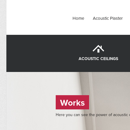
Home
Acoustic Plaster
ACOUSTIC CEILINGS
Works
Here you can see the power of acoustic c