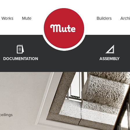
Works
Mute
Builders
Archi
DOCUMENTATION
ASSEMBLY
eilings