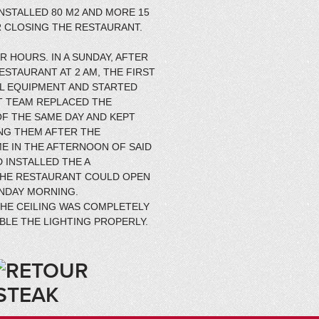
NSTALLED 80 M2 AND MORE 15
 CLOSING THE RESTAURANT.
 HOURS. IN A SUNDAY, AFTER
ESTAURANT AT 2 AM, THE FIRST
L EQUIPMENT AND STARTED
T TEAM REPLACED THE
F THE SAME DAY AND KEPT
ING THEM AFTER THE
ME IN THE AFTERNOON OF SAID
 INSTALLED THE A
THE RESTAURANT COULD OPEN
ONDAY MORNING.
THE CEILING WAS COMPLETELY
BLE THE LIGHTING PROPERLY.