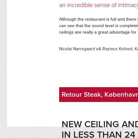
an incredible sense of intimac
Although the restaurant is full and there 
can see that the sound level is completel
ceilings are really a great advantage f
Nicolai Nørregaard e& Rasmus Kofoed, 
Retour Steak, Københav
NEW CEILING A
IN LESS THAN 2