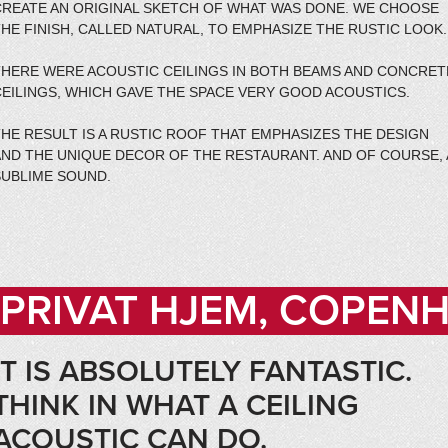
CREATE AN ORIGINAL SKETCH OF WHAT WAS DONE. WE CHOOSE
HE FINISH, CALLED NATURAL, TO EMPHASIZE THE RUSTIC LOOK.
THERE WERE ACOUSTIC CEILINGS IN BOTH BEAMS AND CONCRET
CEILINGS, WHICH GAVE THE SPACE VERY GOOD ACOUSTICS.
HE RESULT IS A RUSTIC ROOF THAT EMPHASIZES THE DESIGN
AND THE UNIQUE DECOR OF THE RESTAURANT. AND OF COURSE, 
SUBLIME SOUND.
PRIVAT HJEM, COPEN
IT IS ABSOLUTELY FANTASTIC.
THINK IN WHAT A CEILING
ACOUSTIC CAN DO.