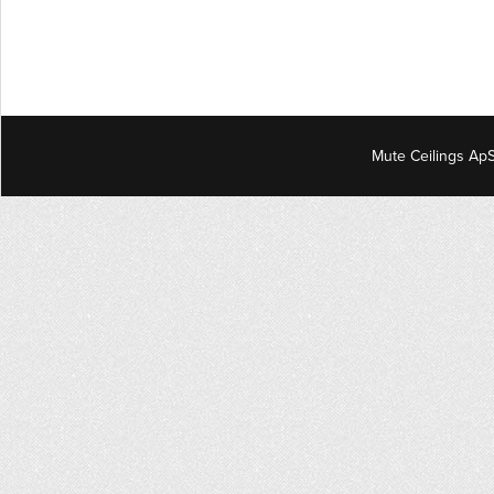
Mute Ceilings ApS