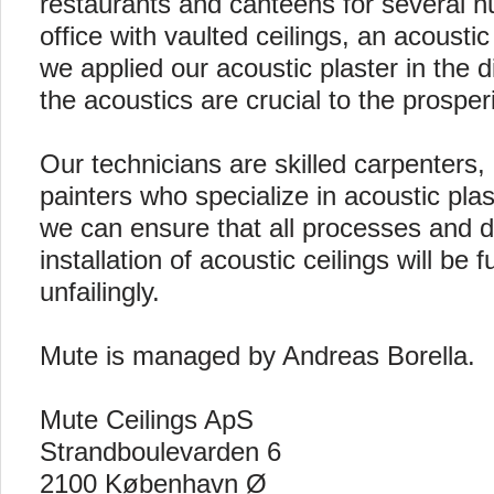
restaurants and canteens for several 
office with vaulted ceilings, an acousti
we applied our acoustic plaster in the 
the acoustics are crucial to the prosper
Our technicians are skilled carpenters
painters who specialize in acoustic plast
we can ensure that all processes and de
installation of acoustic ceilings will be fu
unfailingly.
Mute is managed by Andreas Borella.
Mute Ceilings ApS
Strandboulevarden 6
2100 København Ø