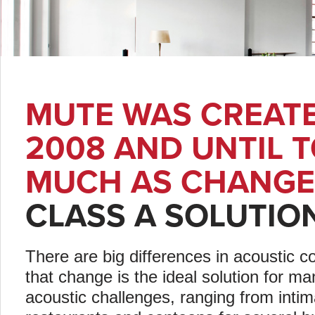
MUTE WAS CREATE
2008 AND UNTIL 
MUCH AS CHANGE
CLASS A SOLUTIO
There are big differences in acoustic co
that change is the ideal solution for 
acoustic challenges, ranging from inti