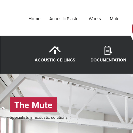
Home
Acoustic Plaster
Works
Mute
ACOUSTIC CEILINGS
DOCUMENTATION
The Mute
Specialists in acoustic solutions